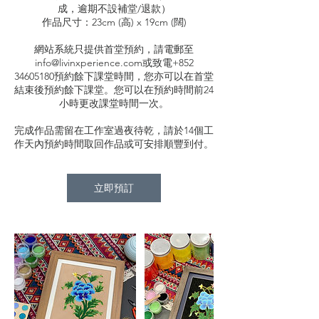
成，逾期不設補堂/退款）
作品尺寸：23cm (高) x 19cm (闊)
網站系統只提供首堂預約，請電郵至
info@livinxperience.com或致電+852
34605180預約餘下課堂時間，您亦可以在首堂
結束後預約餘下課堂。您可以在預約時間前24
小時更改課堂時間一次。
完成作品需留在工作室過夜待乾，請於14個工
作天內預約時間取回作品或可安排順豐到付。
立即預訂