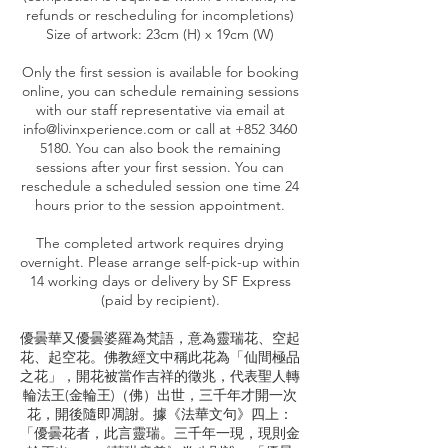
refunds or rescheduling for incompletions)
Size of artwork: 23cm (H) x 19cm (W)
Only the first session is available for booking
online, you can schedule remaining sessions
with our staff representative via email at
info@livinxperience.com or call at +852 3460
5180. You can also book the remaining
sessions after your first session. You can
reschedule a scheduled session one time 24
hours prior to the session appointment.
The completed artwork requires drying
overnight. Please arrange self-pick-up within
14 working days or delivery by SF Express
(paid by recipient).
優曇華又優曇婆羅為梵語，意為靈瑞花、空起
花、起空花。佛教經文中稱此花為「仙間極品
之花」，開花被當作吉祥的徵兆，代表聖人轉
輪法王(金輪王)（佛）出世，三千年才開一次
花，開後隨即凋謝。據《法華文句》四上：
「優曇花者，此言靈瑞。三千年一現，現則金