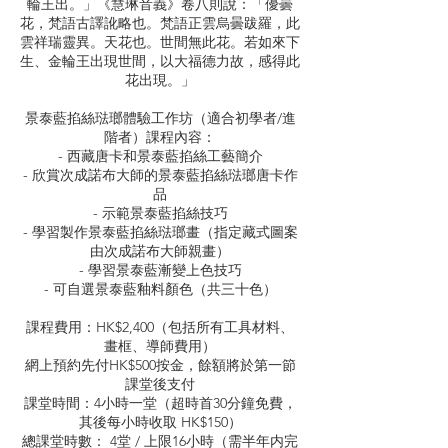
輪王出。」《慧琳音義》卷八則說：「優曇
花，梵語古譯訛略也。梵語正雲烏曇跋羅，此
雲祥瑞靈異。天花也。世間無此花。若如來下
生、金輪王出現世間，以大福德力故，感得此
花出現。」
景泰藍掐絲琺瑯體驗工作坊（適合初學者/進
階者）課程內容：
- 西藏唐卡和景泰藍掐絲工藝簡介
- 欣賞次成諾布大師的景泰藍掐絲琺瑯唐卡作
品
- 示範景泰藍掐絲技巧
- 學習製作景泰藍掐絲琺瑯畫（指定藏式圖案
由次成諾布大師親畫）
- 學習景泰藍漸變上色技巧
- 可自選景泰藍釉料顏色（共三十色）
課程費用：HK$2,400（包括所有工具材料、
畫框、導師費用）
網上預約先付HK$500按金，餘額將於第一節
課堂後支付
課堂時間：4小時一堂（超時首30分鐘免費，
其後每小時收取 HK$150）
總課堂時數： 4堂 / 上限16小時（需半年内完