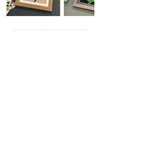
2,400
港
HK$2,400
Aberdeen Street
幣
立即預訂
近期時段