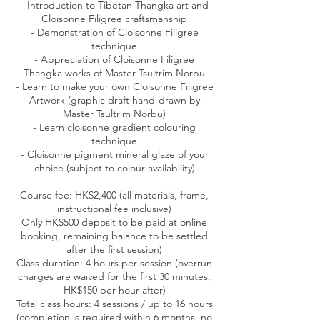
- Introduction to Tibetan Thangka art and
Cloisonne Filigree craftsmanship
- Demonstration of Cloisonne Filigree
technique
- Appreciation of Cloisonne Filigree
Thangka works of Master Tsultrim Norbu
- Learn to make your own Cloisonne Filigree
Artwork (graphic draft hand-drawn by
Master Tsultrim Norbu)
- Learn cloisonne gradient colouring
technique
- Cloisonne pigment mineral glaze of your
choice (subject to colour availability)
Course fee: HK$2,400 (all materials, frame,
instructional fee inclusive)
Only HK$500 deposit to be paid at online
booking, remaining balance to be settled
after the first session)
Class duration: 4 hours per session (overrun
charges are waived for the first 30 minutes,
HK$150 per hour after)
Total class hours: 4 sessions / up to 16 hours
(completion is required within 6 months, no