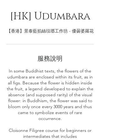
[HK] Udumbara
【香港】景泰藍掐絲琺瑯工作坊 - 優曇婆羅花
服務說明
In some Buddhist texts, the flowers of the
udumbara are enclosed within its fruit, as in
all figs. Because the flower is hidden inside
the fruit, a legend developed to explain the
absence (and supposed rarity) of the visual
flower: in Buddhism, the flower was said to
bloom only once every 3000 years and thus
came to symbolize events of rare
occurrence.
Cloisonne Filigree course for beginners or
intermediates that includes