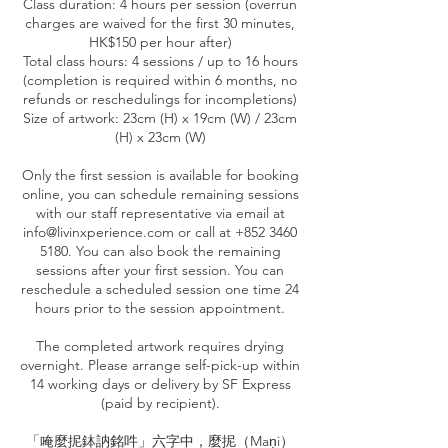
Class duration: 4 hours per session (overrun
charges are waived for the first 30 minutes,
HK$150 per hour after)
Total class hours: 4 sessions / up to 16 hours
(completion is required within 6 months, no
refunds or reschedulings for incompletions)
Size of artwork: 23cm (H) x 19cm (W) / 23cm
(H) x 23cm (W)
Only the first session is available for booking
online, you can schedule remaining sessions
with our staff representative via email at
info@livinxperience.com or call at +852 3460
5180. You can also book the remaining
sessions after your first session. You can
reschedule a scheduled session one time 24
hours prior to the session appointment.
The completed artwork requires drying
overnight. Please arrange self-pick-up within
14 working days or delivery by SF Express
(paid by recipient).
「唵麼抳鉢訥銘吽」六字中，麼抳（Maṇi）