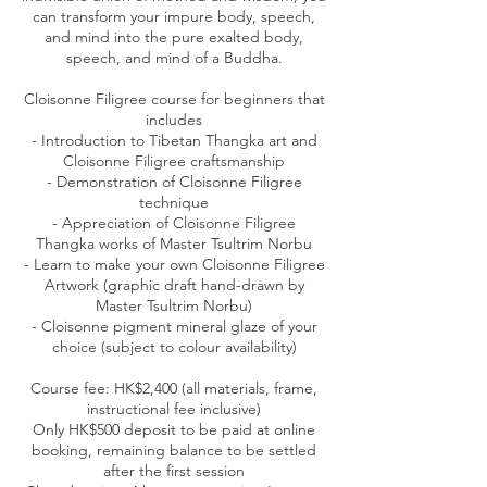
can transform your impure body, speech,
and mind into the pure exalted body,
speech, and mind of a Buddha.
Cloisonne Filigree course for beginners that
includes
- Introduction to Tibetan Thangka art and
Cloisonne Filigree craftsmanship
- Demonstration of Cloisonne Filigree
technique
- Appreciation of Cloisonne Filigree
Thangka works of Master Tsultrim Norbu
- Learn to make your own Cloisonne Filigree
Artwork (graphic draft hand-drawn by
Master Tsultrim Norbu)
- Cloisonne pigment mineral glaze of your
choice (subject to colour availability)
Course fee: HK$2,400 (all materials, frame,
instructional fee inclusive)
Only HK$500 deposit to be paid at online
booking, remaining balance to be settled
after the first session