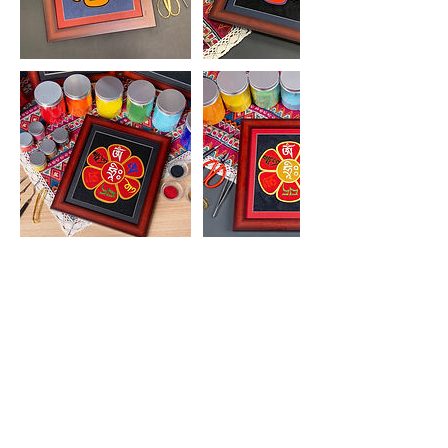
2,400
港
HK$2,400
Aberdeen Street
幣
立即預訂