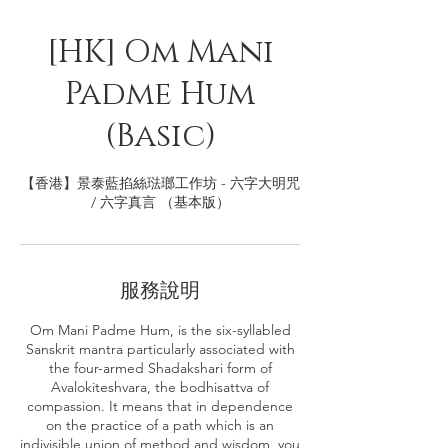
[HK] Om Mani
Padme Hum
(Basic)
【香港】景泰藍掐絲琺瑯工作坊 - 六字大明咒
/ 六字真言 （基本版）
服務說明
Om Mani Padme Hum, is the six-syllabled
Sanskrit mantra particularly associated with
the four-armed Shadakshari form of
Avalokiteshvara, the bodhisattva of
compassion. It means that in dependence
on the practice of a path which is an
indivisible union of method and wisdom, you