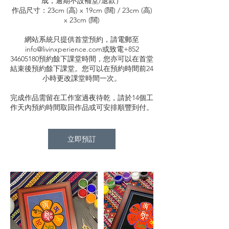
成，逾期不設補堂/退款）
作品尺寸：23cm (高) x 19cm (闊) / 23cm (高)
x 23cm (闊)
網站系統只提供首堂預約，請電郵至
info@livinxperience.com或致電+852
34605180預約餘下課堂時間，您亦可以在首堂
結束後預約餘下課堂。您可以在預約時間前24
小時更改課堂時間一次。
完成作品需留在工作室過夜待乾，請於14個工
作天內預約時間取回作品或可安排順豐到付。
立即預訂