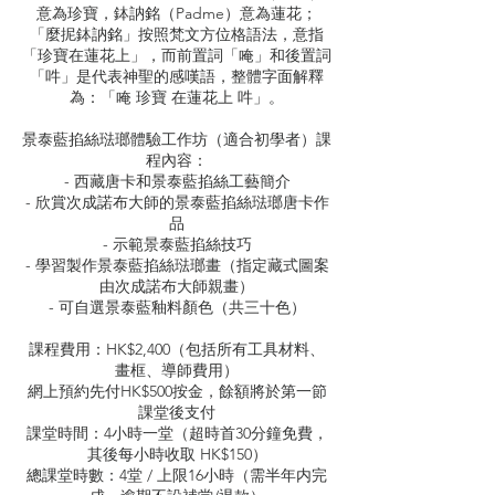
意為珍寶，鉢訥銘（Padme）意為蓮花；
「麼抳鉢訥銘」按照梵文方位格語法，意指
「珍寶在蓮花上」，而前置詞「唵」和後置詞
「吽」是代表神聖的感嘆語，整體字面解釋
為：「唵 珍寶 在蓮花上 吽」。
景泰藍掐絲琺瑯體驗工作坊（適合初學者）課
程內容：
- 西藏唐卡和景泰藍掐絲工藝簡介
- 欣賞次成諾布大師的景泰藍掐絲琺瑯唐卡作
品
- 示範景泰藍掐絲技巧
- 學習製作景泰藍掐絲琺瑯畫（指定藏式圖案
由次成諾布大師親畫）
- 可自選景泰藍釉料顏色（共三十色）
課程費用：HK$2,400（包括所有工具材料、
畫框、導師費用）
網上預約先付HK$500按金，餘額將於第一節
課堂後支付
課堂時間：4小時一堂（超時首30分鐘免費，
其後每小時收取 HK$150）
總課堂時數：4堂 / 上限16小時（需半年内完