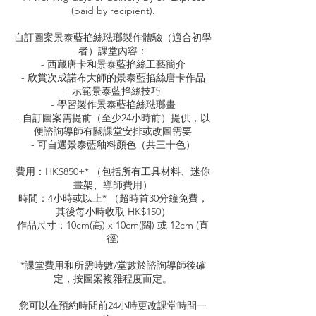
(paid by recipient).
自訂圖案景泰藍掐絲琺瑯製作體驗（適合初學
者）課堂內容：
- 西藏唐卡和景泰藍掐絲工藝簡介
- 欣賞次成諾布大師的景泰藍掐絲唐卡作品
- 示範景泰藍掐絲技巧
- 學習製作景泰藍掐絲琺瑯畫
- 自訂圖案需提前（至少24小時前）提供，以
便諮詢導師有關課堂安排或改圖需要
- 可自選景泰藍釉料顏色（共三十色）
費用：HK$850+* （包括所有工具材料、迷你
畫架、導師費用）
時間：4小時或以上* （超時首30分鐘免費，
其後每小時收取 HK$150）
作品尺寸：10cm(高) x 10cm(闊) 或 12cm (直
徑)
*課堂費用和所需時數/堂數於諮詢導師後確
定，按圖案複雜程度而定。
您可以在預約時間前24小時更改課堂時間一