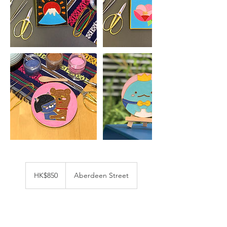
850
港
HK$850
Aberdeen Street
幣
立即預訂