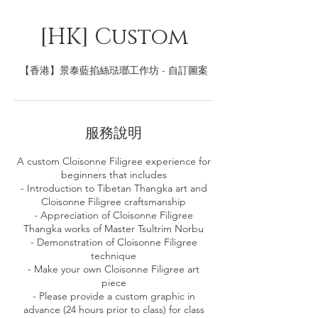
[HK] Custom
【香港】景泰藍掐絲琺瑯工作坊 - 自訂圖案
服務說明
A custom Cloisonne Filigree experience for
beginners that includes
- Introduction to Tibetan Thangka art and
Cloisonne Filigree craftsmanship
- Appreciation of Cloisonne Filigree
Thangka works of Master Tsultrim Norbu
- Demonstration of Cloisonne Filigree
technique
- Make your own Cloisonne Filigree art
piece
- Please provide a custom graphic in
advance (24 hours prior to class) for class