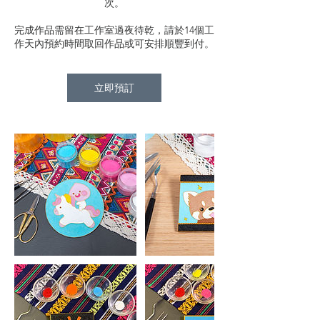
次。
完成作品需留在工作室過夜待乾，請於14個工
作天內預約時間取回作品或可安排順豐到付。
立即預訂