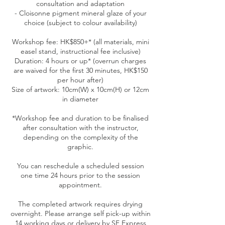
consultation and adaptation
- Cloisonne pigment mineral glaze of your
choice (subject to colour availability)
Workshop fee: HK$850+* (all materials, mini
easel stand, instructional fee inclusive)
Duration: 4 hours or up* (overrun charges
are waived for the first 30 minutes, HK$150
per hour after)
Size of artwork: 10cm(W) x 10cm(H) or 12cm
in diameter
*Workshop fee and duration to be finalised
after consultation with the instructor,
depending on the complexity of the
graphic.
You can reschedule a scheduled session
one time 24 hours prior to the session
appointment.
The completed artwork requires drying
overnight. Please arrange self pick-up within
14 working days or delivery by SF Express