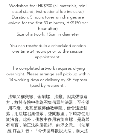
Workshop fee: HK$900 (all materials, mini
easel stand, instructional fee inclusive)
Duration: 5 hours (overrun charges are
waived for the first 30 minutes, HK$150 per
hour after)
Size of artwork: 15cm in diameter
You can reschedule a scheduled session
one time 24 hours prior to the session
appointment.
The completed artwork requires drying
overnight. Please arrange self pick-up within
14 working days or delivery by SF Express
(paid by recipient).
法螺又稱寶螺、金剛螺、法蠡。因其聲徹遠
方，故於寺院中作為召集僧眾的法器，至今沿
用不衰。尤其是藏傳佛教寺院，僧舍遠近錯
落，用法螺召集僧眾，聲聞數里，平時亦使用
於法會。此外，佛教中多用右旋白螺，是為希
有奇寶，喻正法殊勝難得、純淨之意。《法華
經‧序品》云：「今佛世尊欲說大法，雨大法