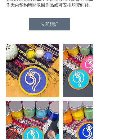
作天內預約時間取回作品或可安排順豐到付。
立即預訂