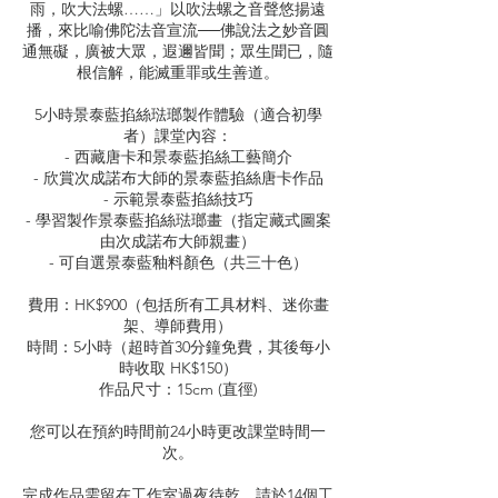
雨，吹大法螺……」以吹法螺之音聲悠揚遠
播，來比喻佛陀法音宣流──佛說法之妙音圓
通無礙，廣被大眾，遐邇皆聞；眾生聞已，隨
根信解，能滅重罪或生善道。
5小時景泰藍掐絲琺瑯製作體驗（適合初學
者）課堂內容：
- 西藏唐卡和景泰藍掐絲工藝簡介
- 欣賞次成諾布大師的景泰藍掐絲唐卡作品
- 示範景泰藍掐絲技巧
- 學習製作景泰藍掐絲琺瑯畫（指定藏式圖案
由次成諾布大師親畫）
- 可自選景泰藍釉料顏色（共三十色）
費用：HK$900（包括所有工具材料、迷你畫
架、導師費用）
時間：5小時（超時首30分鐘免費，其後每小
時收取 HK$150）
作品尺寸：15cm (直徑)
您可以在預約時間前24小時更改課堂時間一
次。
完成作品需留在工作室過夜待乾，請於14個工