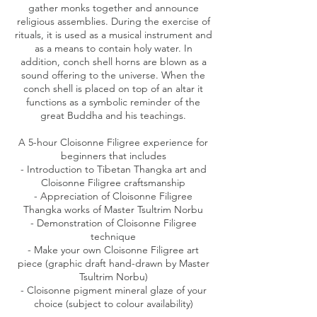
gather monks together and announce
religious assemblies. During the exercise of
rituals, it is used as a musical instrument and
as a means to contain holy water. In
addition, conch shell horns are blown as a
sound offering to the universe. When the
conch shell is placed on top of an altar it
functions as a symbolic reminder of the
great Buddha and his teachings.
A 5-hour Cloisonne Filigree experience for
beginners that includes
- Introduction to Tibetan Thangka art and
Cloisonne Filigree craftsmanship
- Appreciation of Cloisonne Filigree
Thangka works of Master Tsultrim Norbu
- Demonstration of Cloisonne Filigree
technique
- Make your own Cloisonne Filigree art
piece (graphic draft hand-drawn by Master
Tsultrim Norbu)
- Cloisonne pigment mineral glaze of your
choice (subject to colour availability)