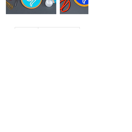
850
港
HK$850
Aberdeen Street
幣
立即預訂
近期時段