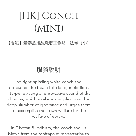
[HK] Conch
(Mini)
【香港】景泰藍掐絲琺瑯工作坊 - 法螺（小）
服務說明
The right-spiraling white conch shell
represents the beautiful, deep, melodious,
interpenetrating and pervasive sound of the
dharma, which awakens disciples from the
deep slumber of ignorance and urges them
to accomplish their own welfare for the
welfare of others.
In Tibetan Buddhism, the conch shell is
blown from the rooftops of monasteries to